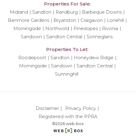
Properties For Sale:
Midrand
Sandton
Randburg
Barbeque Downs
Benmore Gardens
Bryanston
Craigavon
Lonehill
Morningside
Northwold
Pineslopes
Rivonia
Sandown
Sandton Central
Sonneglans
Properties To Let:
Roodepoort
Sandton
Honeydew Ridge
Morningside
Sandown
Sandton Central
Sunninghill
Disclaimer
Privacy Policy
Registered with the PPRA
©2026 web-box