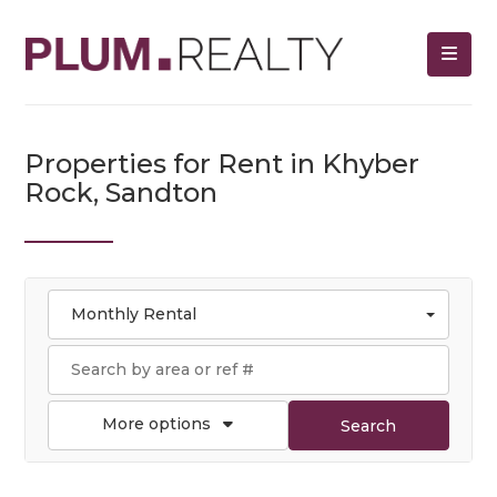
Properties for Rent in Khyber
Rock, Sandton
Monthly Rental
More options
Search