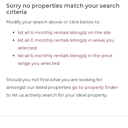
Sorry no properties match your search
criteria
Modify your search above or click below to :
list all 6 monthly rentals listing(s) on the site
list all 0 monthly rentals listing(s) in areas you
selected
list all 6 monthly rentals listing(s) in the price
range you selected
Should you not find what you are looking for
amongst our listed properties
go to property finder
to let us actively search for your ideal property.