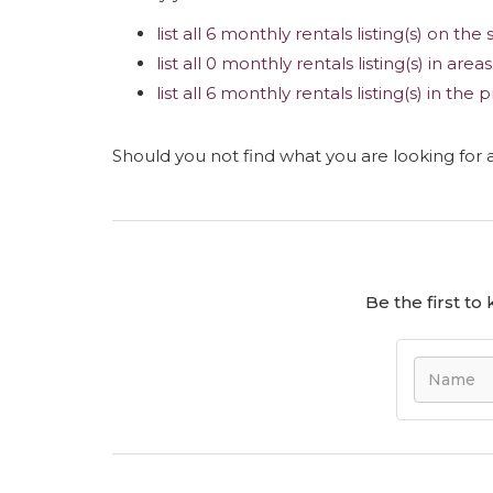
list all 6 monthly rentals listing(s) on the 
list all 0 monthly rentals listing(s) in are
list all 6 monthly rentals listing(s) in th
Should you not find what you are looking for
Be the first t