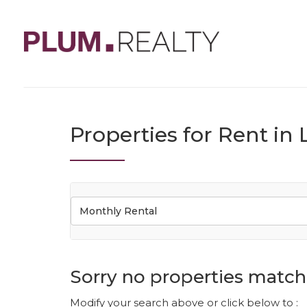
Properties for Rent i
Monthly Rental
Sorry no properties match 
Modify your search above or click below to :