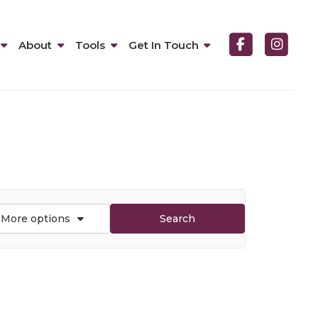
About
Tools
Get In Touch
More options
Search