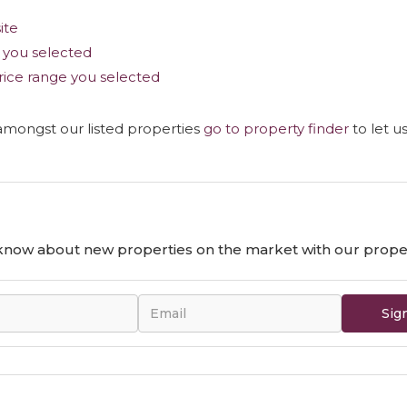
site
as you selected
e price range you selected
 amongst our listed properties
go to property finder
to let u
o know about new properties on the market with our proper
Sig