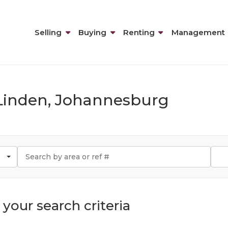
Selling
Buying
Renting
Management
n Linden, Johannesburg
your search criteria