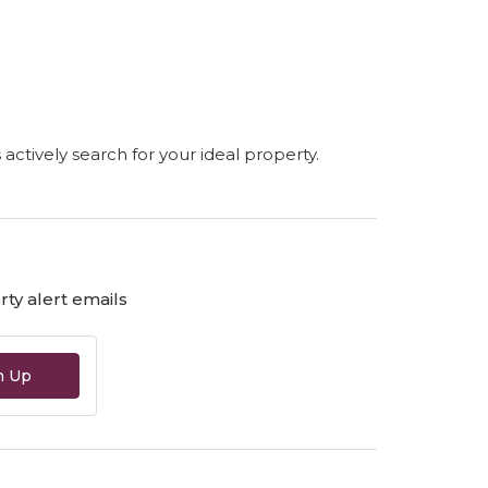
s actively search for your ideal property.
ty alert emails
n Up