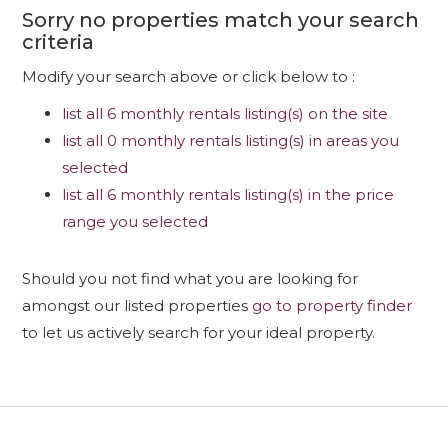
Sorry no properties match your search
criteria
Modify your search above or click below to :
list all 6 monthly rentals listing(s) on the site
list all 0 monthly rentals listing(s) in areas you
selected
list all 6 monthly rentals listing(s) in the price
range you selected
Should you not find what you are looking for
amongst our listed properties
go to property finder
to let us actively search for your ideal property.