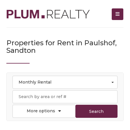
Properties for Rent in Paulshof,
Sandton
Monthly Rental
More options
Search