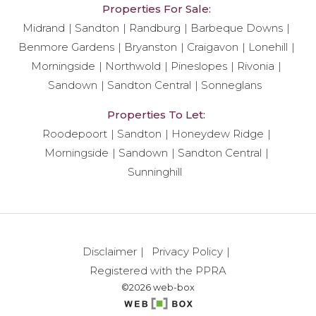
Properties For Sale:
Midrand
Sandton
Randburg
Barbeque Downs
Benmore Gardens
Bryanston
Craigavon
Lonehill
Morningside
Northwold
Pineslopes
Rivonia
Sandown
Sandton Central
Sonneglans
Properties To Let:
Roodepoort
Sandton
Honeydew Ridge
Morningside
Sandown
Sandton Central
Sunninghill
Disclaimer
Privacy Policy
Registered with the PPRA
©2026 web-box