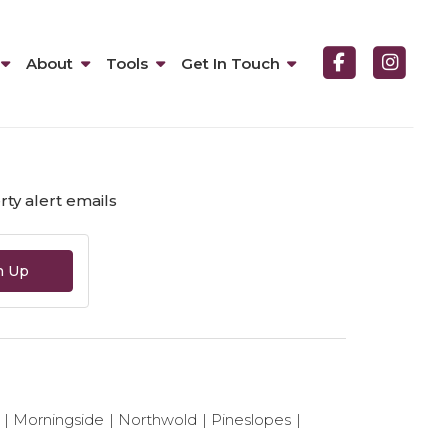
About
Tools
Get In Touch
ented.
ty alert emails
n Up
Morningside
Northwold
Pineslopes