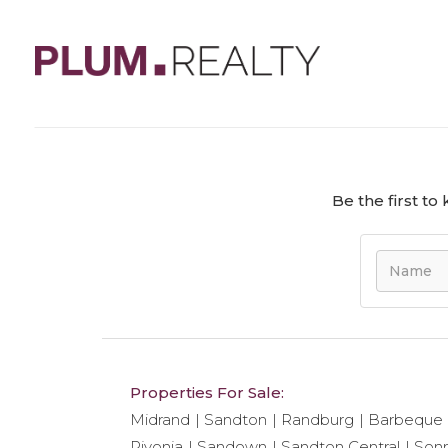
We regret to tell you that unit ref#
411
has bee
Be the first t
Properties For Sale:
Midrand
Sandton
Randburg
Barbeque
Rivonia
Sandown
Sandton Central
Son