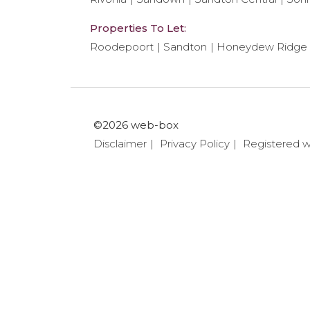
Properties To Let:
Roodepoort
Sandton
Honeydew Ridge
©2026 web-box
Disclaimer
Privacy Policy
Registered 