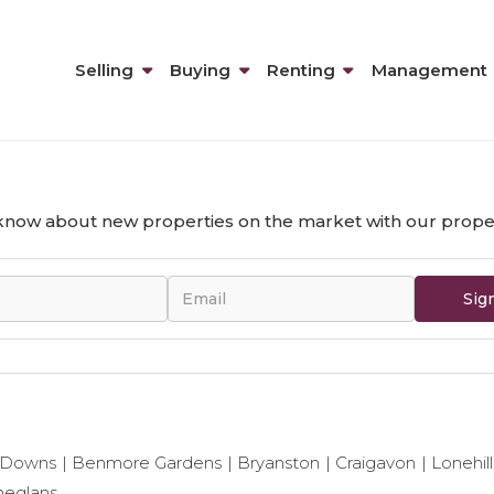
Selling
Buying
Renting
Management
n removed from the site - probably due to being sold or r
o know about new properties on the market with our proper
Sig
 Downs
Benmore Gardens
Bryanston
Craigavon
Lonehill
neglans