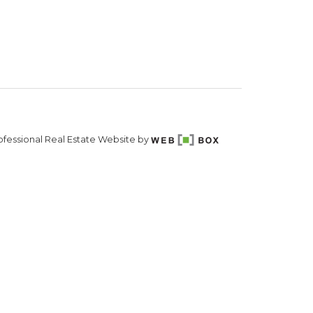
fessional Real Estate Website by