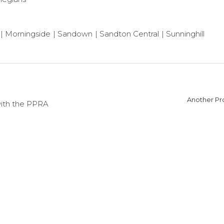
Morningside
Sandown
Sandton Central
Sunninghill
Another Pro
with the PPRA