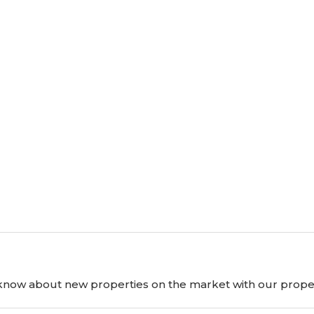
o know about new properties on the market with our proper