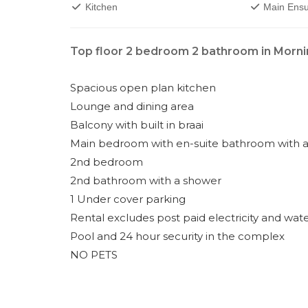
Kitchen
Main Ensu
Top floor 2 bedroom 2 bathroom in Morni
Spacious open plan kitchen
Lounge and dining area
Balcony with built in braai
Main bedroom with en-suite bathroom with a
2nd bedroom
2nd bathroom with a shower
1 Under cover parking
Rental excludes post paid electricity and wat
Pool and 24 hour security in the complex
NO PETS