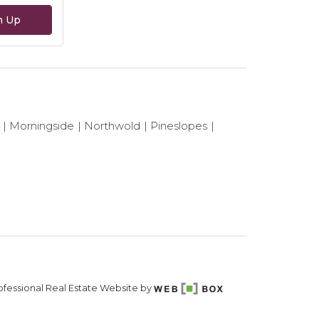
n Up
Morningside
Northwold
Pineslopes
fessional Real Estate Website by