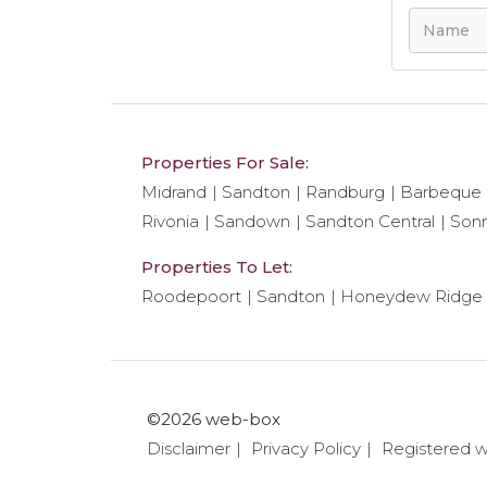
Properties For Sale:
Midrand
Sandton
Randburg
Barbeque
Rivonia
Sandown
Sandton Central
Son
Properties To Let:
Roodepoort
Sandton
Honeydew Ridge
©2026 web-box
Disclaimer
Privacy Policy
Registered 