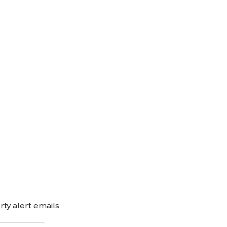
ty alert emails