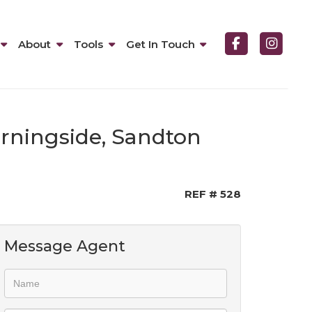
About
Tools
Get In Touch
orningside, Sandton
REF # 528
Message Agent