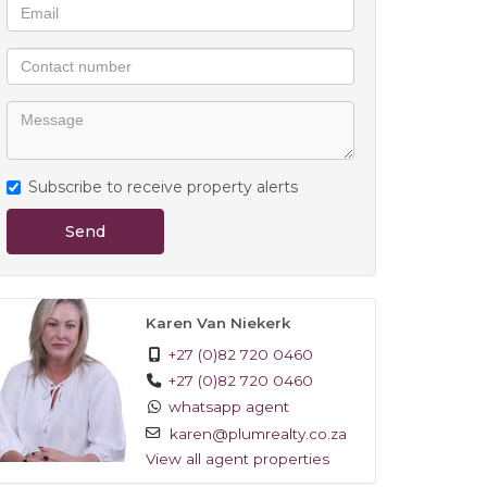
Subscribe to receive property alerts
Send
Karen Van Niekerk
+27 (0)82 720 0460
+27 (0)82 720 0460
whatsapp agent
karen@plumrealty.co.za
View all agent properties