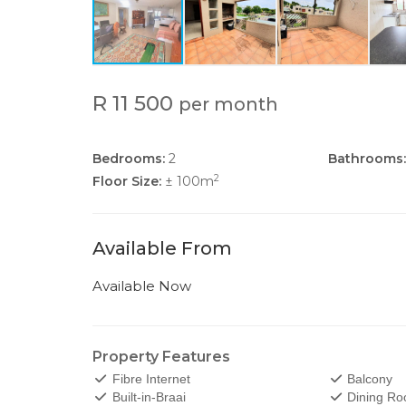
R 11 500
per month
Bedrooms:
2
Bathrooms:
2
Floor Size:
± 100m
Available From
Available Now
Property Features
Fibre Internet
Balcony
Built-in-Braai
Dining R