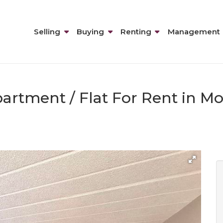
Selling
Buying
Renting
Management
artment / Flat For Rent in M