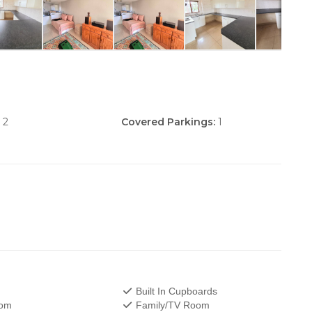
2
Covered Parkings:
1
Built In Cupboards
oom
Family/TV Room