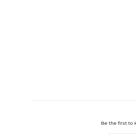
Be the first t