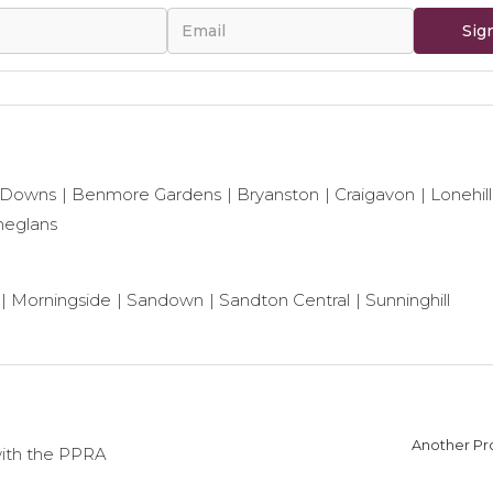
Sig
 Downs
Benmore Gardens
Bryanston
Craigavon
Lonehill
neglans
Morningside
Sandown
Sandton Central
Sunninghill
Another Pro
with the PPRA