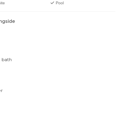
ite
Pool
ngside
 bath
er