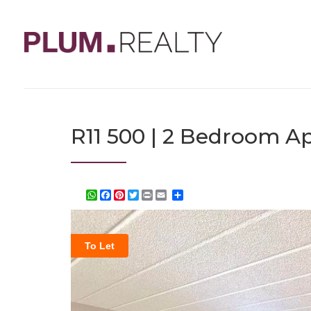
R11 500 | 2 Bedroom Ap
WhatsApp
Facebook
Pinterest
Twitter
Print
Share
To Let