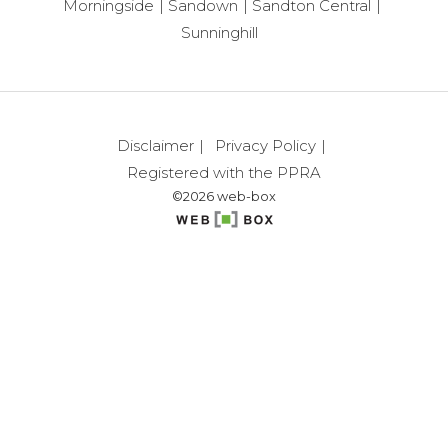
Morningside
Sandown
Sandton Central
Sunninghill
Disclaimer
Privacy Policy
Registered with the PPRA
©2026 web-box