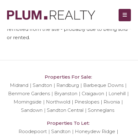
We regret to tell you that unit ref#
523
has been
removed from the site - probably due to being sold
or rented.
Properties For Sale:
Midrand
Sandton
Randburg
Barbeque Downs
Benmore Gardens
Bryanston
Craigavon
Lonehill
Morningside
Northwold
Pineslopes
Rivonia
Sandown
Sandton Central
Sonneglans
Properties To Let:
Roodepoort
Sandton
Honeydew Ridge