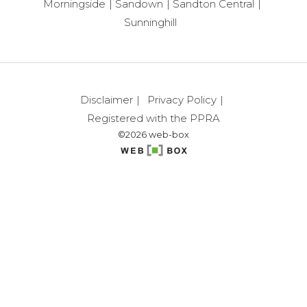
Morningside
Sandown
Sandton Central
Sunninghill
Disclaimer
Privacy Policy
Registered with the PPRA
©2026 web-box