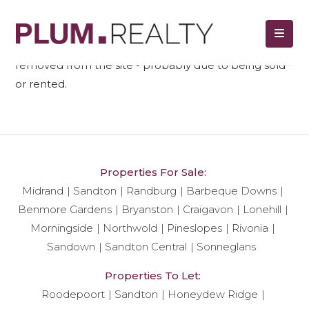
We regret to tell you that unit ref#
505
has been
removed from the site - probably due to being sold
or rented.
Properties For Sale:
Midrand
Sandton
Randburg
Barbeque Downs
Benmore Gardens
Bryanston
Craigavon
Lonehill
Morningside
Northwold
Pineslopes
Rivonia
Sandown
Sandton Central
Sonneglans
Properties To Let:
Roodepoort
Sandton
Honeydew Ridge