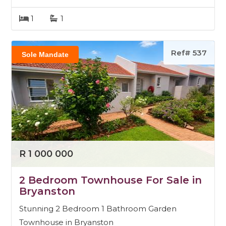
1
1
Ref# 537
Sole Mandate
R 1 000 000
2 Bedroom Townhouse For Sale in
Bryanston
Stunning 2 Bedroom 1 Bathroom Garden
Townhouse in Bryanston