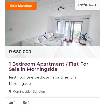
Ref# 440
Sole Mandate
R 680 000
1 Bedroom Apartment / Flat For
Sale in Morningside
First floor one bedroom apartment in
Morningside
Morningside, Sandton
1
1