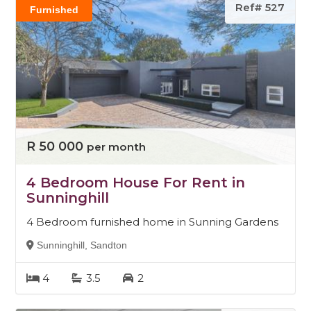
Ref# 527
Furnished
R 50 000
per month
4 Bedroom House For Rent in
Sunninghill
4 Bedroom furnished home in Sunning Gardens
Sunninghill, Sandton
4
3.5
2