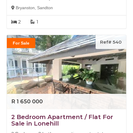
Bryanston, Sandton
2
1
Ref# 540
For Sale
R 1 650 000
2 Bedroom Apartment / Flat For
Sale in Lonehill