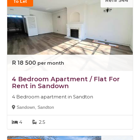
Ref# 544
To Let
R 18 500
per month
4 Bedroom Apartment / Flat For
Rent in Sandown
4 Bedroom apartment in Sandton
Sandown, Sandton
4
2.5