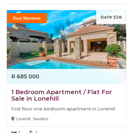
Ref# 538
Dual Mandate
R 685 000
1 Bedroom Apartment / Flat For
Sale in Lonehill
First floor one bedroom apartment in Lonehill
Lonehill, Sandton
1
1