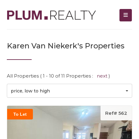
Karen Van Niekerk's Properties
All Properties ( 1 - 10 of 11 Properties :
next
)
price, low to high
Ref# 562
To Let