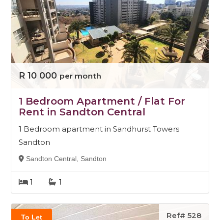
R 10 000
per month
1 Bedroom Apartment / Flat For
Rent in Sandton Central
1 Bedroom apartment in Sandhurst Towers
Sandton
Sandton Central, Sandton
1
1
Ref# 528
To Let