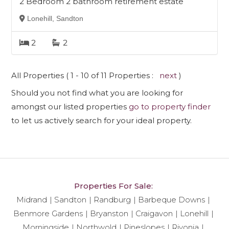
2 Bedroom 2 bathroom retirement estate
Lonehill, Sandton
2
2
All Properties ( 1 - 10 of 11 Properties :
next
)
Should you not find what you are looking for
amongst our listed properties
go to property finder
to let us actively search for your ideal property.
Properties For Sale:
Midrand
Sandton
Randburg
Barbeque Downs
Benmore Gardens
Bryanston
Craigavon
Lonehill
Morningside
Northwold
Pineslopes
Rivonia