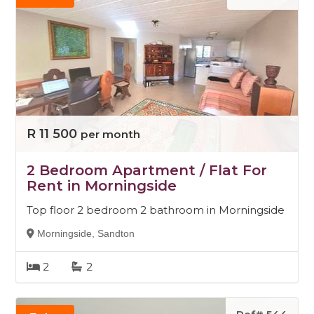
R 11 500
per month
2 Bedroom Apartment / Flat For
Rent in Morningside
Top floor 2 bedroom 2 bathroom in Morningside
Morningside, Sandton
2
2