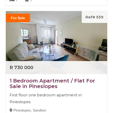
Ref# 539
For Sale
R 730 000
1 Bedroom Apartment / Flat For
Sale in Pineslopes
First floor one bedroom apartment in
Pineslopes
Pineslopes, Sandton