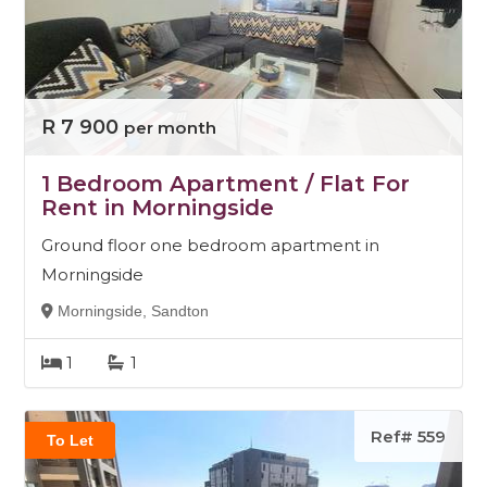
R 7 900
per month
1 Bedroom Apartment / Flat For
Rent in Morningside
Ground floor one bedroom apartment in
Morningside
Morningside, Sandton
1
1
Ref# 559
To Let