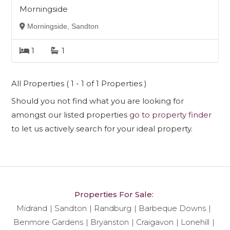
Morningside
Morningside, Sandton
1
1
All Properties ( 1 - 1 of 1 Properties )
Should you not find what you are looking for
amongst our listed properties
go to property finder
to let us actively search for your ideal property.
Properties For Sale:
Midrand
Sandton
Randburg
Barbeque Downs
Benmore Gardens
Bryanston
Craigavon
Lonehill