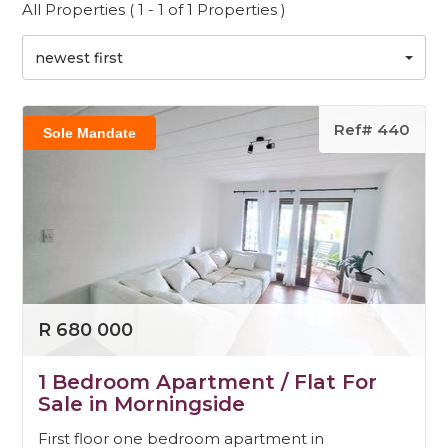
All Properties ( 1 - 1 of 1 Properties )
newest first
Ref# 440
Sole Mandate
R 680 000
1 Bedroom Apartment / Flat For
Sale in Morningside
First floor one bedroom apartment in