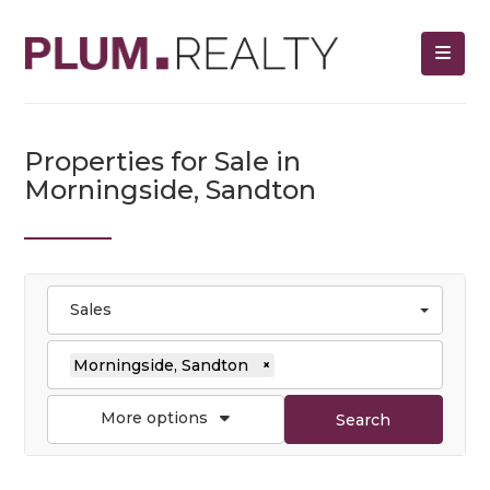
Properties for Sale in
Morningside, Sandton
Sales
Morningside, Sandton
×
More options
Search