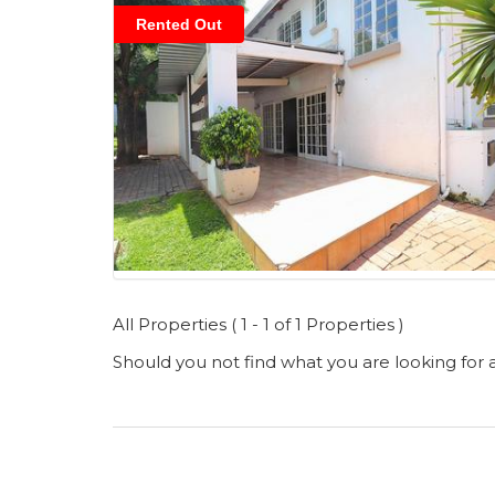
Rented Out
All Properties ( 1 - 1 of 1 Properties )
Should you not find what you are looking for