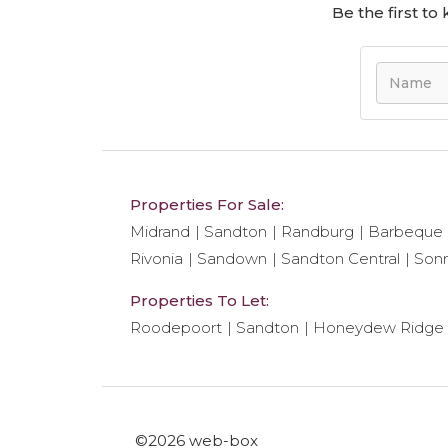
Be the first t
Properties For Sale:
Midrand
Sandton
Randburg
Barbeque
Rivonia
Sandown
Sandton Central
Son
Properties To Let:
Roodepoort
Sandton
Honeydew Ridge
©2026 web-box