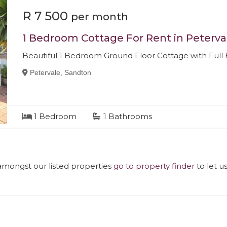
R 7 500
per month
1 Bedroom Cottage For Rent in Peterva
Beautiful 1 Bedroom Ground Floor Cottage with Full
Petervale, Sandton
1
Bedroom
1
Bathrooms
 amongst our listed properties
go to property finder
to let u