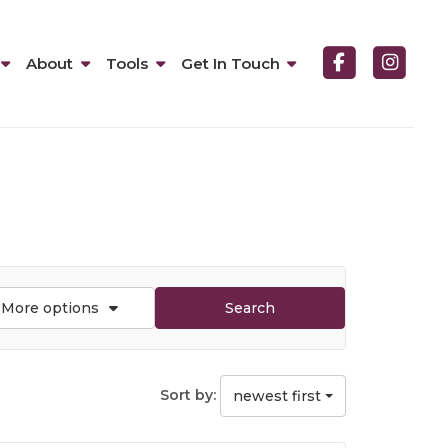
About
Tools
Get In Touch
More options
Search
Sort by:
newest first