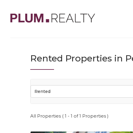
Rented Properties in P
Rented
All Properties ( 1 - 1 of 1 Properties )