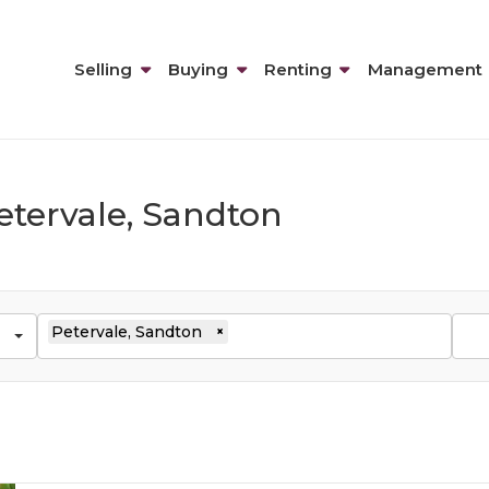
Selling
Buying
Renting
Management
etervale, Sandton
Petervale, Sandton
×