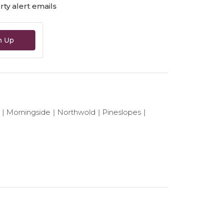
ty alert emails
n Up
Morningside
Northwold
Pineslopes