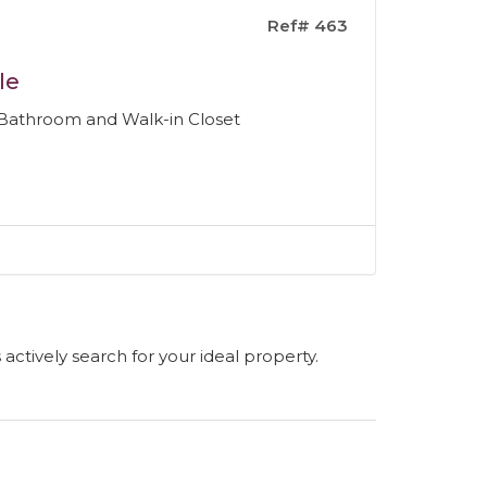
Ref# 463
le
 Bathroom and Walk-in Closet
s actively search for your ideal property.