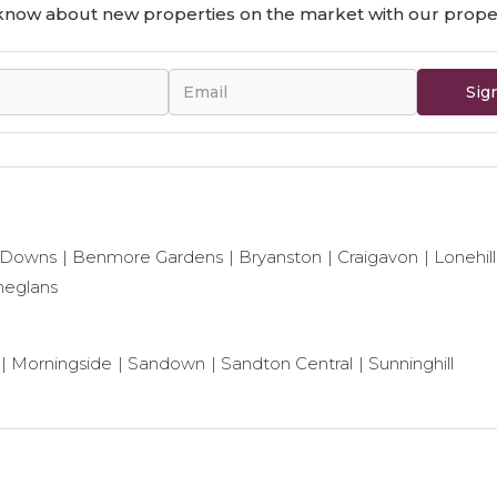
o know about new properties on the market with our proper
Sig
 Downs
Benmore Gardens
Bryanston
Craigavon
Lonehill
neglans
Morningside
Sandown
Sandton Central
Sunninghill