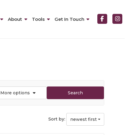
About
Tools
Get In Touch
More options
Search
Sort by:
newest first