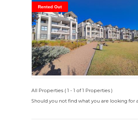
Rented Out
All Properties ( 1 - 1 of 1 Properties )
Should you not find what you are looking for