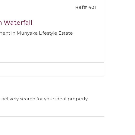
Ref# 431
n Waterfall
nt in Munyaka Lifestyle Estate
s actively search for your ideal property.