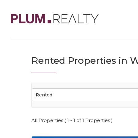
Rented Properties in W
Rented
All Properties ( 1 - 1 of 1 Properties )