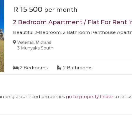
R 15 500
per month
2 Bedroom Apartment / Flat For Rent i
Beautiful 2-Bedroom, 2 Bathroom Penthouse Apartme
Waterfall, Midrand
3 Munyaka South
2
Bedrooms
2
Bathrooms
 amongst our listed properties
go to property finder
to let u