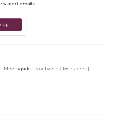
ty alert emails
n Up
Morningside
Northwold
Pineslopes