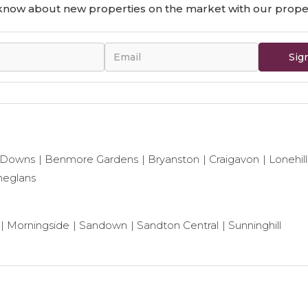
o know about new properties on the market with our proper
Sig
 Downs
Benmore Gardens
Bryanston
Craigavon
Lonehill
neglans
Morningside
Sandown
Sandton Central
Sunninghill