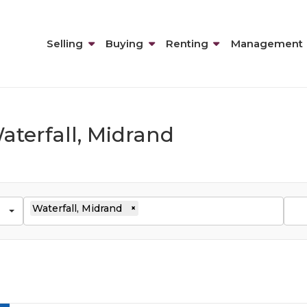
Selling
Buying
Renting
Management
aterfall, Midrand
Waterfall, Midrand
×