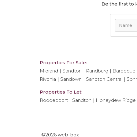
Be the first t
Properties For Sale:
Midrand
Sandton
Randburg
Barbeque
Rivonia
Sandown
Sandton Central
Son
Properties To Let:
Roodepoort
Sandton
Honeydew Ridge
©2026 web-box