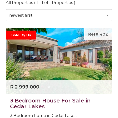
All Properties ( 1 - 1 of 1 Properties )
newest first
Ref# 402
Sold By Us
R 2 999 000
3 Bedroom House For Sale in
Cedar Lakes
3 Bedroom home in Cedar Lakes