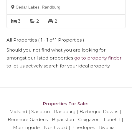
Cedar Lakes, Randburg
3
2
2
All Properties ( 1 - 1 of 1 Properties )
Should you not find what you are looking for
amongst our listed properties
go to property finder
to let us actively search for your ideal property.
Properties For Sale:
Midrand
Sandton
Randburg
Barbeque Downs
Benmore Gardens
Bryanston
Craigavon
Lonehill
Morningside
Northwold
Pineslopes
Rivonia