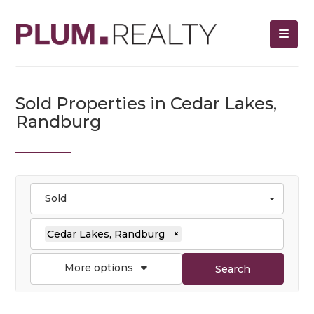
Sold Properties in Cedar Lakes,
Randburg
Sold
Cedar Lakes, Randburg
×
More options
Search