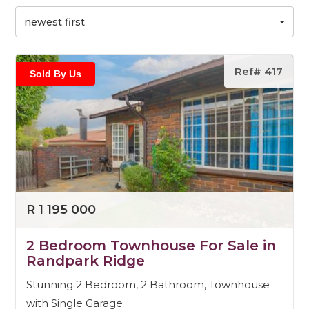
newest first
Ref# 417
Sold By Us
R 1 195 000
2 Bedroom Townhouse For Sale in
Randpark Ridge
Stunning 2 Bedroom, 2 Bathroom, Townhouse
with Single Garage