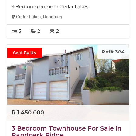
3 Bedroom home in Cedar Lakes
Cedar Lakes, Randburg
3
2
2
Ref# 384
Sold By Us
R 1 450 000
3 Bedroom Townhouse For Sale in
Randpark Ridge