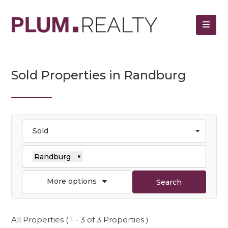
Sold Properties in Randburg
Sold
Randburg
×
More options
Search
All Properties ( 1 - 3 of 3 Properties )