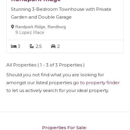
Stunning 3-Bedroom Townhouse with Private
Garden and Double Garage
Randpark Ridge, Randburg
9 Lopez Place
3
2.5
2
All Properties ( 1 - 3 of 3 Properties )
Should you not find what you are looking for
amongst our listed properties
go to property finder
to let us actively search for your ideal property.
Properties For Sale: