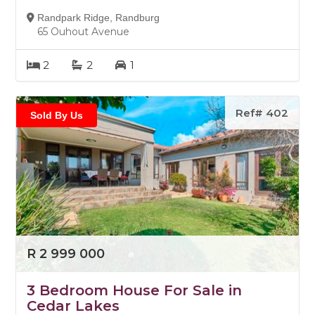
Randpark Ridge, Randburg
65 Ouhout Avenue
2
2
1
Ref# 402
Sold By Us
R 2 999 000
3 Bedroom House For Sale in
Cedar Lakes