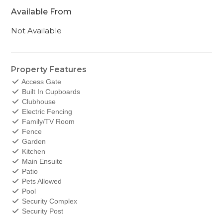
Available From
Not Available
Property Features
Access Gate
Built In Cupboards
Clubhouse
Electric Fencing
Family/TV Room
Fence
Garden
Kitchen
Main Ensuite
Patio
Pets Allowed
Pool
Security Complex
Security Post