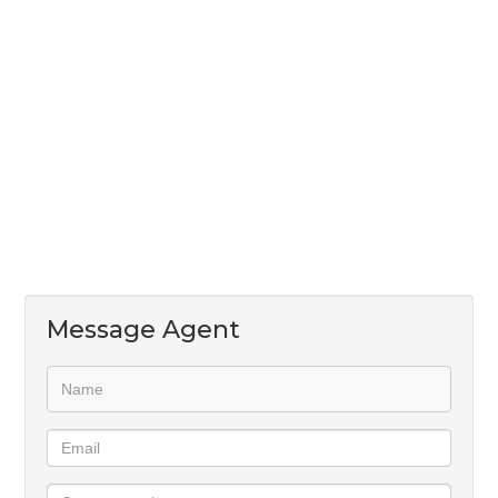
space for two appliances, a single-door fridge,
double sink, and generous cupboard space
- Pet-friendly (one pet)
- Two dedicated parking bays (one covered)
Available 1 August - contact James to view
Message Agent