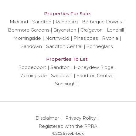
Properties For Sale:
Midrand
Sandton
Randburg
Barbeque Downs
Benmore Gardens
Bryanston
Craigavon
Lonehill
Morningside
Northwold
Pineslopes
Rivonia
Sandown
Sandton Central
Sonneglans
Properties To Let:
Roodepoort
Sandton
Honeydew Ridge
Morningside
Sandown
Sandton Central
Sunninghill
Disclaimer
Privacy Policy
Registered with the PPRA
©2026 web-box