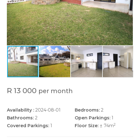
P
R 13 000
per month
Availability :
2024-08-01
Bedrooms:
2
Bathrooms:
2
Open Parkings:
1
2
Covered Parkings:
1
Floor Size:
± 74m