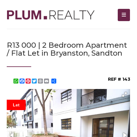
R13 000 | 2 Bedroom Apartment
/ Flat Let in Bryanston, Sandton
REF # 143
WhatsApp
Facebook
Pinterest
Twitter
Print
Share
Let