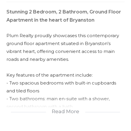
Stunning 2 Bedroom, 2 Bathroom, Ground Floor
Apartment in the heart of Bryanston
Plum Realty proudly showcases this contemporary
ground floor apartment situated in Bryanston's
vibrant heart, offering convenient access to main
roads and nearby amenities.
Key features of the apartment include:
- Two spacious bedrooms with built-in cupboards
and tiled floors
- Two bathrooms: main en-suite with a shower,
second bathroom with a bath
Read More
- Expansive open-plan living area leading to a
covered patio and sizable garden
- Modern kitchen equipped with quartz countertops,