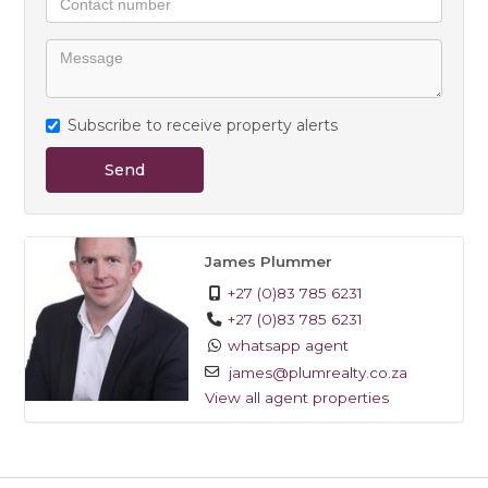
Subscribe to receive property alerts
Send
James Plummer
+27 (0)83 785 6231
+27 (0)83 785 6231
whatsapp agent
james@plumrealty.co.za
View all agent properties