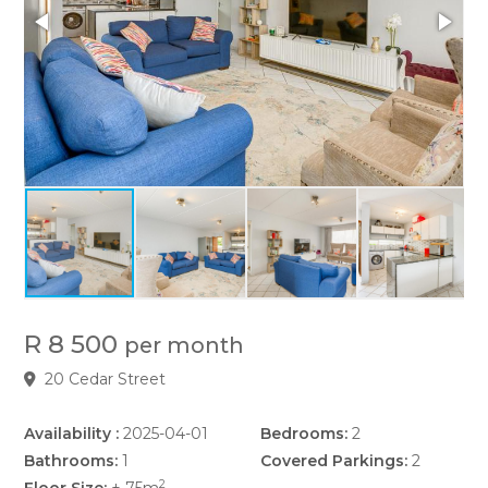
R 8 500
per month
20 Cedar Street
Availability :
2025-04-01
Bedrooms:
2
Bathrooms:
1
Covered Parkings:
2
2