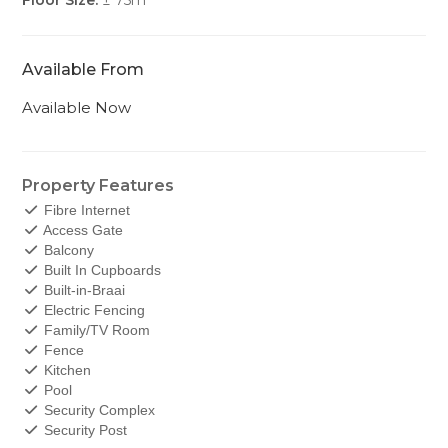
Floor Size:
± 75m
Available From
Available Now
Property Features
Fibre Internet
Access Gate
Balcony
Built In Cupboards
Built-in-Braai
Electric Fencing
Family/TV Room
Fence
Kitchen
Pool
Security Complex
Security Post