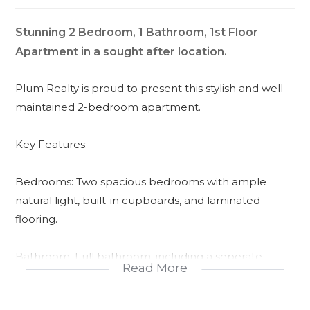
Stunning 2 Bedroom, 1 Bathroom, 1st Floor
Apartment in a sought after location.
Plum Realty is proud to present this stylish and well-
maintained 2-bedroom apartment.
Key Features:
Bedrooms: Two spacious bedrooms with ample
natural light, built-in cupboards, and laminated
flooring.
Bathroom: Full bathroom, including a seperate
Read More
shower and tub, and vanity with storage.