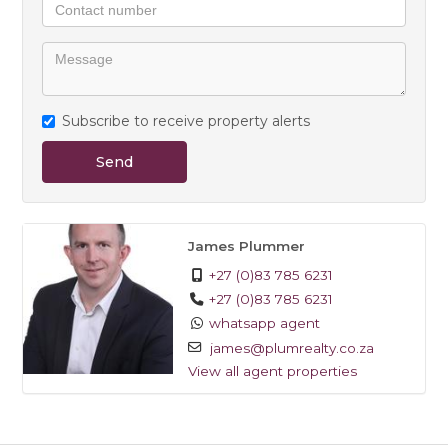
- Electricity (Post Paid)
Available 1 April - contact James today to view
Subscribe to receive property alerts
Send
James Plummer
+27 (0)83 785 6231
+27 (0)83 785 6231
whatsapp agent
james@plumrealty.co.za
View all agent properties