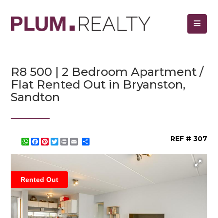
R8 500 | 2 Bedroom Apartment /
Flat Rented Out in Bryanston,
Sandton
REF # 307
WhatsApp
Facebook
Pinterest
Twitter
Print
Share
Rented Out