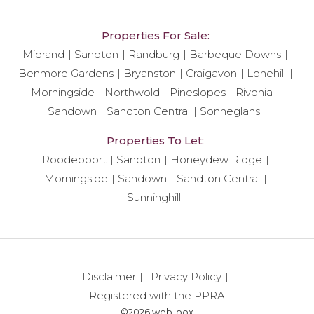
Properties For Sale:
Midrand
Sandton
Randburg
Barbeque Downs
Benmore Gardens
Bryanston
Craigavon
Lonehill
Morningside
Northwold
Pineslopes
Rivonia
Sandown
Sandton Central
Sonneglans
Properties To Let:
Roodepoort
Sandton
Honeydew Ridge
Morningside
Sandown
Sandton Central
Sunninghill
Disclaimer
Privacy Policy
Registered with the PPRA
©2026 web-box