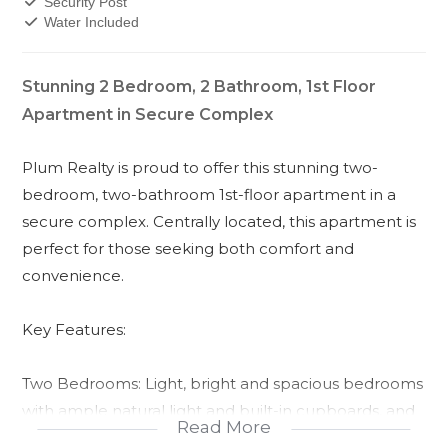
Security Post
Water Included
Stunning 2 Bedroom, 2 Bathroom, 1st Floor
Apartment in Secure Complex
Plum Realty is proud to offer this stunning two-
bedroom, two-bathroom 1st-floor apartment in a
secure complex. Centrally located, this apartment is
perfect for those seeking both comfort and
convenience.
Key Features:
Two Bedrooms: Light, bright and spacious bedrooms
with ample natural light and built-in cupboards, and
Read More
laminated flooring.