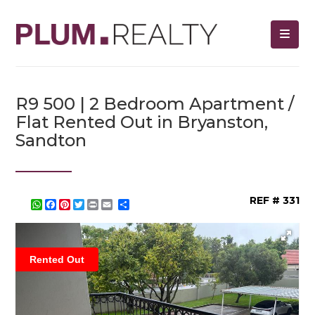
R9 500 | 2 Bedroom Apartment /
Flat Rented Out in Bryanston,
Sandton
REF # 331
WhatsApp
Facebook
Pinterest
Twitter
Print
Share
Rented Out