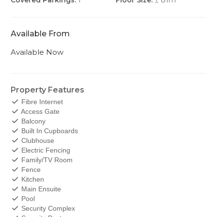
Covered Parkings:
1
Floor Size:
± 81m
Available From
Available Now
Property Features
Fibre Internet
Access Gate
Balcony
Built In Cupboards
Clubhouse
Electric Fencing
Family/TV Room
Fence
Kitchen
Main Ensuite
Pool
Security Complex