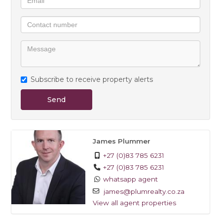
Costs:
- Electricity (Pre-Paid)
- Water, Refuse, Effluent (all included)
Additional Features:
- 24/7 security
Subscribe to receive property alerts
- Clubhouse with a pool and braai facilities
- Children's play area
Send
- Fibre Ready
Available 1 May - contact James to arrange a viewing
James Plummer
+27 (0)83 785 6231
+27 (0)83 785 6231
whatsapp agent
james@plumrealty.co.za
View all agent properties