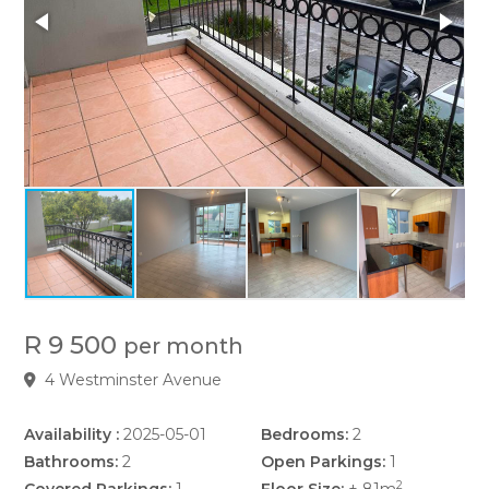
R 9 500
per month
4 Westminster Avenue
Availability :
2025-05-01
Bedrooms:
2
Bathrooms:
2
Open Parkings:
1
2