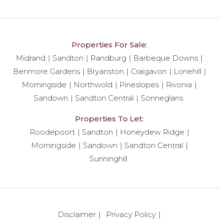
Properties For Sale:
Midrand
Sandton
Randburg
Barbeque Downs
Benmore Gardens
Bryanston
Craigavon
Lonehill
Morningside
Northwold
Pineslopes
Rivonia
Sandown
Sandton Central
Sonneglans
Properties To Let:
Roodepoort
Sandton
Honeydew Ridge
Morningside
Sandown
Sandton Central
Sunninghill
Disclaimer
Privacy Policy