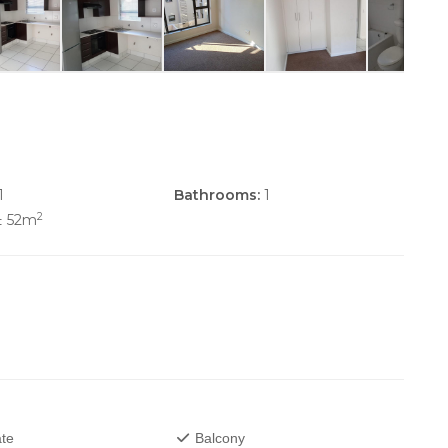
1
Bathrooms:
1
2
± 52m
te
Balcony