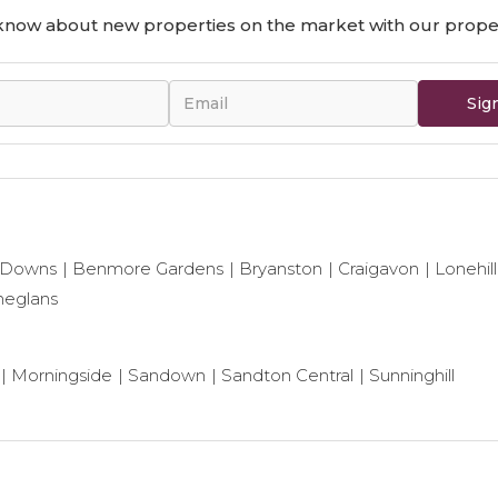
o know about new properties on the market with our proper
Sig
 Downs
Benmore Gardens
Bryanston
Craigavon
Lonehill
neglans
Morningside
Sandown
Sandton Central
Sunninghill