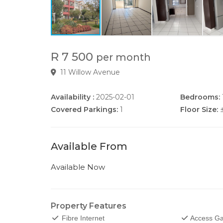
R 7 500
per month
11 Willow Avenue
Availability :
2025-02-01
Bedrooms:
Covered Parkings:
1
Floor Size:
Available From
Available Now
Property Features
Fibre Internet
Access Ga