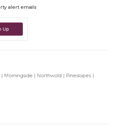
ty alert emails
n Up
Morningside
Northwold
Pineslopes