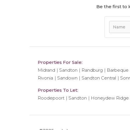
Be the first t
Properties For Sale:
Midrand
Sandton
Randburg
Barbeque
Rivonia
Sandown
Sandton Central
Son
Properties To Let:
Roodepoort
Sandton
Honeydew Ridge