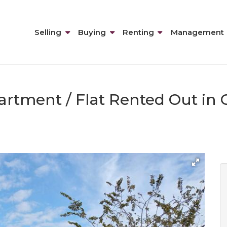
Selling
Buying
Renting
Management
artment / Flat Rented Out in 