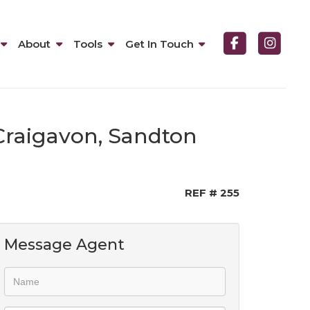
About
Tools
Get In Touch
Craigavon, Sandton
REF # 255
Message Agent