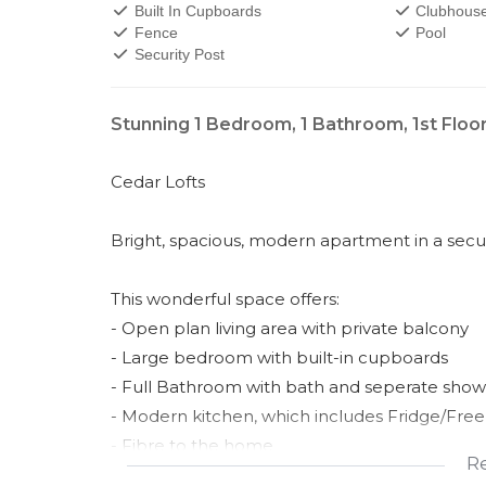
Built In Cupboards
Clubhous
Fence
Pool
Security Post
Stunning 1 Bedroom, 1 Bathroom, 1st Floo
Cedar Lofts
Bright, spacious, modern apartment in a secur
This wonderful space offers:
- Open plan living area with private balcony
- Large bedroom with built-in cupboards
- Full Bathroom with bath and seperate show
- Modern kitchen, which includes Fridge/Free
- Fibre to the home
R
- Single Carport