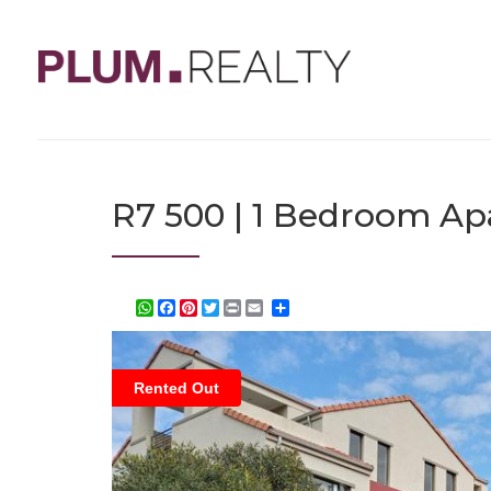
R7 500 | 1 Bedroom Ap
WhatsApp
Facebook
Pinterest
Twitter
Print
Share
Rented Out