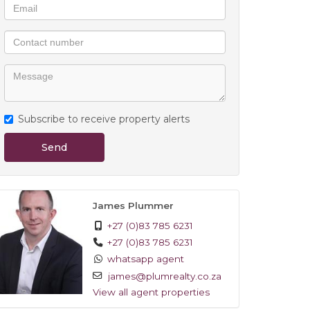
Subscribe to receive property alerts
Send
James Plummer
+27 (0)83 785 6231
+27 (0)83 785 6231
whatsapp agent
james@plumrealty.co.za
View all agent properties