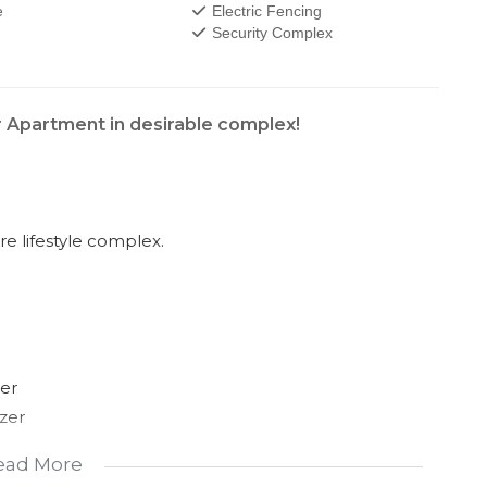
e
Electric Fencing
Security Complex
r Apartment in desirable complex!
e lifestyle complex.
er
zer
ead More