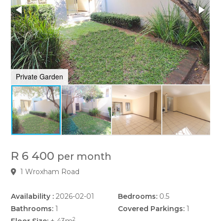
Private Garden
P
R 6 400
per month
1 Wroxham Road
Availability :
2026-02-01
Bedrooms:
0.5
Bathrooms:
1
Covered Parkings:
1
2