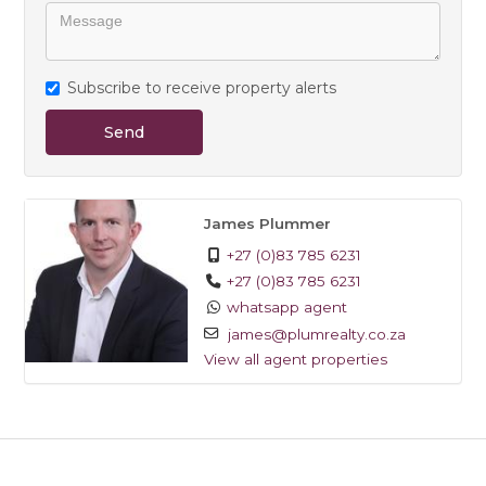
Subscribe to receive property alerts
Send
James Plummer
+27 (0)83 785 6231
+27 (0)83 785 6231
whatsapp agent
james@plumrealty.co.za
View all agent properties