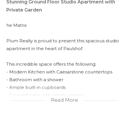
Stunning Ground Floor Studio Apartment with
Private Garden
he Matrix
Plum Realty is proud to present this spacious studio
apartment in the heart of Paulshof.
This incredible space offers the following:
- Modern Kitchen with Caesarstone countertops
- Bathroom with a shower
- Ample built-in cupboards
- Covered patio with private garden
Read More
- Single Carport
- 24hr security guards
- Clubhouse with a pool and braai areas