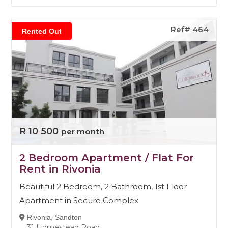
Ref# 464
Rented Out
R 10 500
per month
2 Bedroom Apartment / Flat For
Rent in Rivonia
Beautiful 2 Bedroom, 2 Bathroom, 1st Floor
Apartment in Secure Complex
Rivonia, Sandton
31 Homestead Road