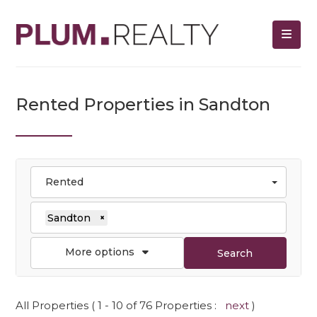
Rented Properties in Sandton
Rented
Sandton
×
More options
Search
All Properties ( 1 - 10 of 76 Properties :
next
)