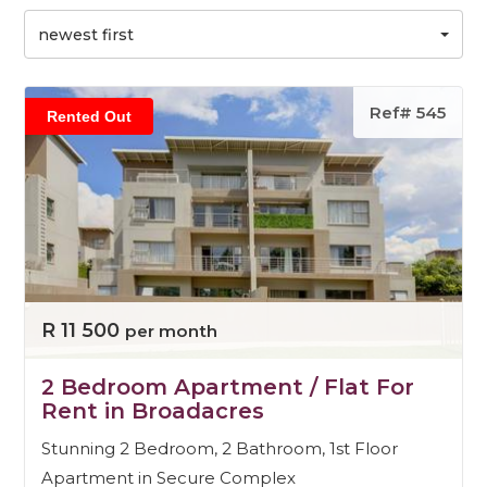
newest first
Ref# 545
Rented Out
R 11 500
per month
2 Bedroom Apartment / Flat For
Rent in Broadacres
Stunning 2 Bedroom, 2 Bathroom, 1st Floor
Apartment in Secure Complex