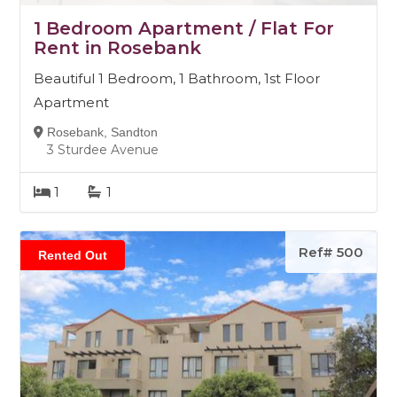
1 Bedroom Apartment / Flat For
Rent in Rosebank
Beautiful 1 Bedroom, 1 Bathroom, 1st Floor
Apartment
Rosebank, Sandton
3 Sturdee Avenue
1
1
Ref# 500
Rented Out