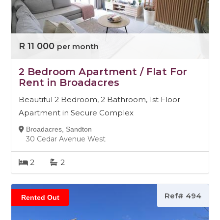
R 11 000
per month
2 Bedroom Apartment / Flat For
Rent in Broadacres
Beautiful 2 Bedroom, 2 Bathroom, 1st Floor
Apartment in Secure Complex
Broadacres, Sandton
30 Cedar Avenue West
2
2
Ref# 494
Rented Out