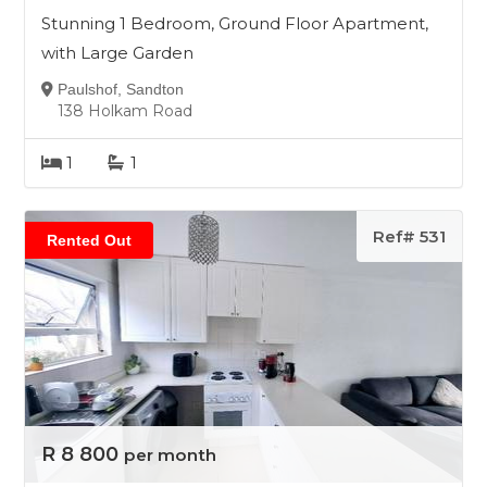
Stunning 1 Bedroom, Ground Floor Apartment,
with Large Garden
Paulshof, Sandton
138 Holkam Road
1
1
Ref# 531
Rented Out
R 8 800
per month