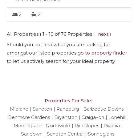
2
2
All Properties ( 1 - 10 of 76 Properties :
next
)
Should you not find what you are looking for
amongst our listed properties
go to property finder
to let us actively search for your ideal property.
Properties For Sale:
Midrand
Sandton
Randburg
Barbeque Downs
Benmore Gardens
Bryanston
Craigavon
Lonehill
Morningside
Northwold
Pineslopes
Rivonia
Sandown
Sandton Central
Sonneglans