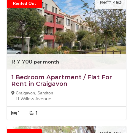
Ref# 483
Rented Out
R 7 700
per month
1 Bedroom Apartment / Flat For
Rent in Craigavon
Craigavon, Sandton
11 Willow Avenue
1
1