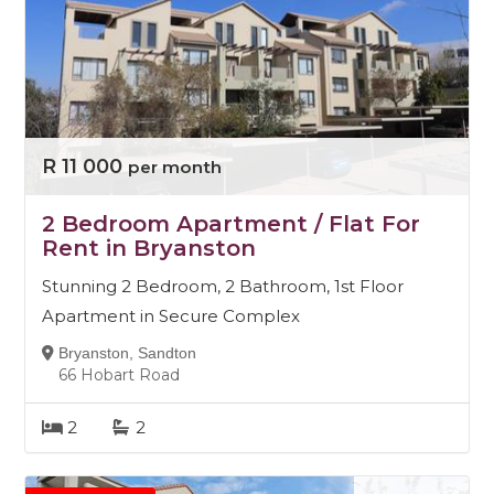
R 11 000
per month
2 Bedroom Apartment / Flat For
Rent in Bryanston
Stunning 2 Bedroom, 2 Bathroom, 1st Floor
Apartment in Secure Complex
Bryanston, Sandton
66 Hobart Road
2
2