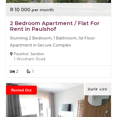
R 10 000
per month
2 Bedroom Apartment / Flat For
Rent in Paulshof
Stunning 2 Bedroom, 1 Bathroom, 1st Floor
Apartment in Secure Complex
Paulshof, Sandton
1 Wroxham Road
2
1
Ref# 499
Rented Out