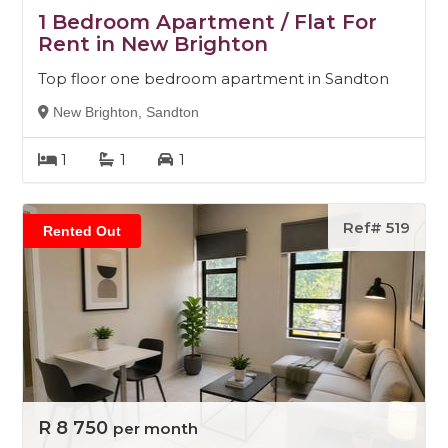
1 Bedroom Apartment / Flat For
Rent in New Brighton
Top floor one bedroom apartment in Sandton
New Brighton, Sandton
1
1
1
Ref# 519
Rented Out
R 8 750
per month