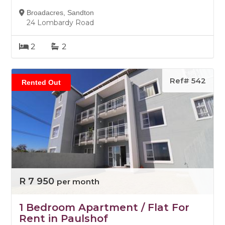
Broadacres, Sandton
24 Lombardy Road
2
2
Ref# 542
Rented Out
R 7 950
per month
1 Bedroom Apartment / Flat For
Rent in Paulshof