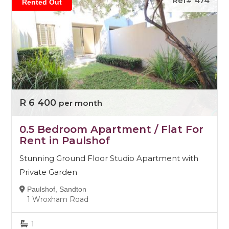
Ref# 474
Rented Out
R 6 400
per month
0.5 Bedroom Apartment / Flat For
Rent in Paulshof
Stunning Ground Floor Studio Apartment with
Private Garden
Paulshof, Sandton
1 Wroxham Road
1